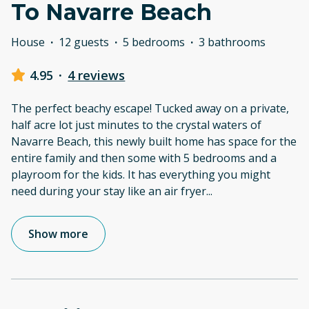
To Navarre Beach
House
·
12 guests
·
5 bedrooms
·
3 bathrooms
4.95
·
4 reviews
The perfect beachy escape! Tucked away on a private,
half acre lot just minutes to the crystal waters of
Navarre Beach, this newly built home has space for the
entire family and then some with 5 bedrooms and a
playroom for the kids. It has everything you might
need during your stay like an air fryer
...
Show more