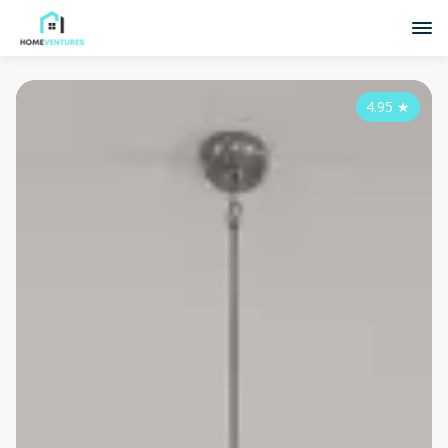
4.95
★