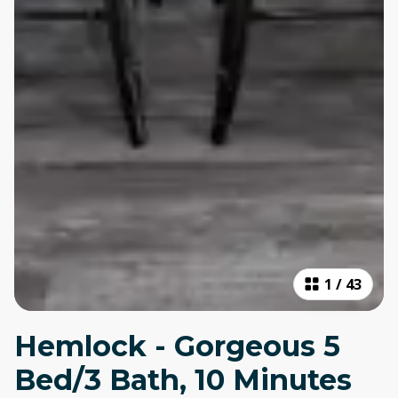
1
/
43
Hemlock - Gorgeous 5
Bed/3 Bath, 10 Minutes