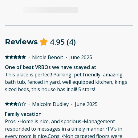
4.95
(
4
)
Reviews
·
Nicole Benoit
·
June 2025
One of best VRBOs we have stayed at!
This place is perfect! Parking, pet friendly, amazing
bath tub, fenced in yard, well equipped kitchen, kings
sized beds, this house has it all! 5 stars!
·
Malcolm Dudley
·
June 2025
Family vacation
Pros: •Home is nice, and spacious.•Management
responded to messages in a timely manner.•TV’s in
every room is nice.Cons: •Non carpeted floors were