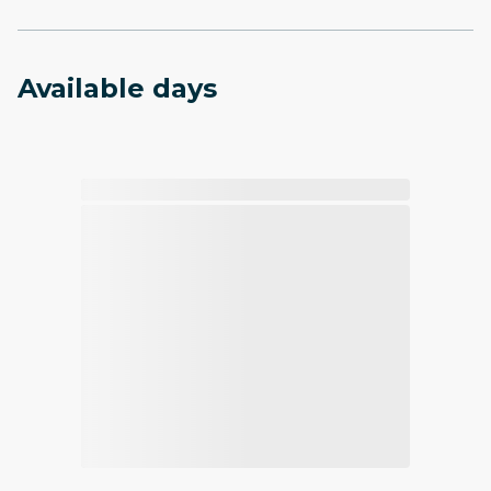
Available days