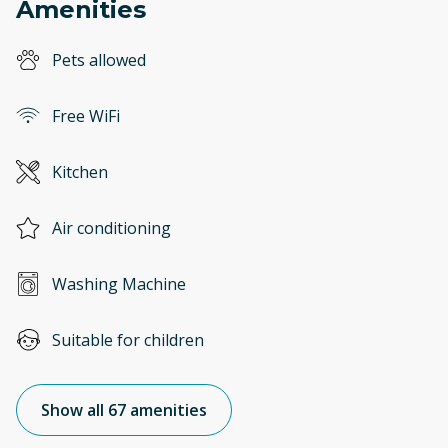
Amenities
Pets allowed
Free WiFi
Kitchen
Air conditioning
Washing Machine
Suitable for children
Show all 67 amenities