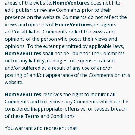
areas of the website.
HomeVentures
does not filter,
edit, publish or review Comments prior to their
presence on the website. Comments do not reflect the
views and opinions of
HomeVentures
, its agents
and/or affiliates. Comments reflect the views and
opinions of the person who posts their views and
opinions. To the extent permitted by applicable laws,
HomeVentures
shall not be liable for the Comments
or for any liability, damages, or expenses caused
and/or suffered as a result of any use of and/or
posting of and/or appearance of the Comments on this
website.
HomeVentures
reserves the right to monitor all
Comments and to remove any Comments which can be
considered inappropriate, offensive, or causes breach
of these Terms and Conditions.
You warrant and represent that: