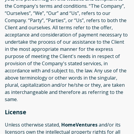
the Company's terms and conditions. “The Company”,
“Ourselves”, “We”, “Our” and “Us”, refers to our
Company. “Party”, “Parties”, or “Us”, refers to both the
Client and ourselves. All terms refer to the offer,
acceptance and consideration of payment necessary to
undertake the process of our assistance to the Client
in the most appropriate manner for the express
purpose of meeting the Client's needs in respect of
provision of the Company's stated services, in
accordance with and subject to, the law. Any use of the
above terminology or other words in the singular,
plural, capitalization and/or he/she or they, are taken
as interchangeable and therefore as referring to the
same.
License
Unless otherwise stated,
HomeVentures
and/or its
licensors own the intellectual property rights for all