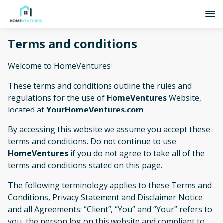
Terms and conditions
Welcome to HomeVentures!
These terms and conditions outline the rules and
regulations for the use of
HomeVentures
Website,
located at
YourHomeVentures.com
.
By accessing this website we assume you accept these
terms and conditions. Do not continue to use
HomeVentures
if you do not agree to take all of the
terms and conditions stated on this page.
The following terminology applies to these Terms and
Conditions, Privacy Statement and Disclaimer Notice
and all Agreements: “Client”, “You” and “Your” refers to
you, the person log on this website and compliant to