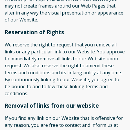
may not create frames around our Web Pages that
alter in any way the visual presentation or appearance
of our Website.
Reservation of Rights
We reserve the right to request that you remove all
links or any particular link to our Website. You approve
to immediately remove all links to our Website upon
request. We also reserve the right to amend these
terms and conditions and its linking policy at any time.
By continuously linking to our Website, you agree to
be bound to and follow these linking terms and
conditions.
Removal of links from our website
If you find any link on our Website that is offensive for
any reason, you are free to contact and inform us at