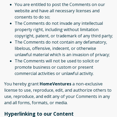
You are entitled to post the Comments on our
website and have all necessary licenses and
consents to do so;
The Comments do not invade any intellectual
property right, including without limitation
copyright, patent, or trademark of any third party;
The Comments do not contain any defamatory,
libelous, offensive, indecent, or otherwise
unlawful material which is an invasion of privacy;
The Comments will not be used to solicit or
promote business or custom or present
commercial activities or unlawful activity.
You hereby grant
HomeVentures
a non-exclusive
license to use, reproduce, edit, and authorize others to
use, reproduce, and edit any of your Comments in any
and all forms, formats, or media.
Hyperlinking to our Content