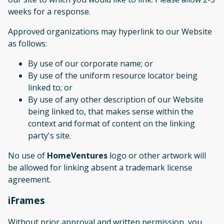
weeks for a response.
Approved organizations may hyperlink to our Website
as follows:
By use of our corporate name; or
By use of the uniform resource locator being
linked to; or
By use of any other description of our Website
being linked to, that makes sense within the
context and format of content on the linking
party's site.
No use of
HomeVentures
logo or other artwork will
be allowed for linking absent a trademark license
agreement.
iFrames
Without prior approval and written permission, you