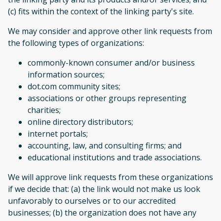
(c) fits within the context of the linking party's site.
We may consider and approve other link requests from
the following types of organizations:
commonly-known consumer and/or business
information sources;
dot.com community sites;
associations or other groups representing
charities;
online directory distributors;
internet portals;
accounting, law, and consulting firms; and
educational institutions and trade associations.
We will approve link requests from these organizations
if we decide that: (a) the link would not make us look
unfavorably to ourselves or to our accredited
businesses; (b) the organization does not have any