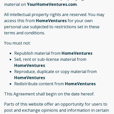
material on
YourHomeVentures.com
.
All intellectual property rights are reserved. You may
access this from
HomeVentures
for your own
personal use subjected to restrictions set in these
terms and conditions.
You must not:
Republish material from
HomeVentures
Sell, rent or sub-license material from
HomeVentures
Reproduce, duplicate or copy material from
HomeVentures
Redistribute content from
HomeVentures
This Agreement shall begin on the date hereof.
Parts of this website offer an opportunity for users to
post and exchange opinions and information in certain