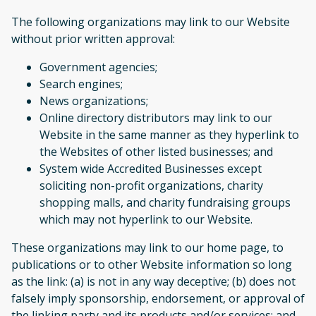
The following organizations may link to our Website
without prior written approval:
Government agencies;
Search engines;
News organizations;
Online directory distributors may link to our
Website in the same manner as they hyperlink to
the Websites of other listed businesses; and
System wide Accredited Businesses except
soliciting non-profit organizations, charity
shopping malls, and charity fundraising groups
which may not hyperlink to our Website.
These organizations may link to our home page, to
publications or to other Website information so long
as the link: (a) is not in any way deceptive; (b) does not
falsely imply sponsorship, endorsement, or approval of
the linking party and its products and/or services; and