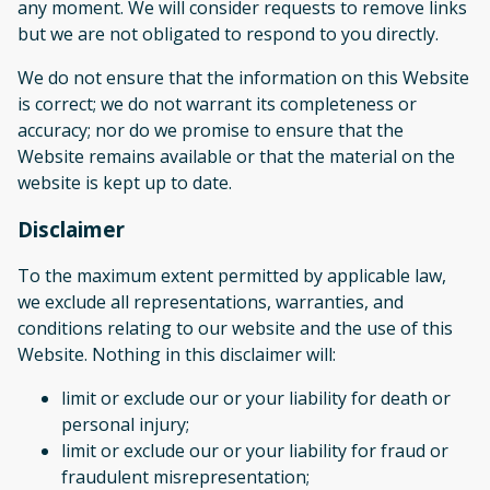
any moment. We will consider requests to remove links
but we are not obligated to respond to you directly.
We do not ensure that the information on this Website
is correct; we do not warrant its completeness or
accuracy; nor do we promise to ensure that the
Website remains available or that the material on the
website is kept up to date.
Disclaimer
To the maximum extent permitted by applicable law,
we exclude all representations, warranties, and
conditions relating to our website and the use of this
Website. Nothing in this disclaimer will:
limit or exclude our or your liability for death or
personal injury;
limit or exclude our or your liability for fraud or
fraudulent misrepresentation;