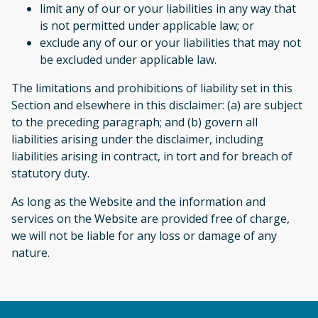
limit any of our or your liabilities in any way that
is not permitted under applicable law; or
exclude any of our or your liabilities that may not
be excluded under applicable law.
The limitations and prohibitions of liability set in this
Section and elsewhere in this disclaimer: (a) are subject
to the preceding paragraph; and (b) govern all
liabilities arising under the disclaimer, including
liabilities arising in contract, in tort and for breach of
statutory duty.
As long as the Website and the information and
services on the Website are provided free of charge,
we will not be liable for any loss or damage of any
nature.