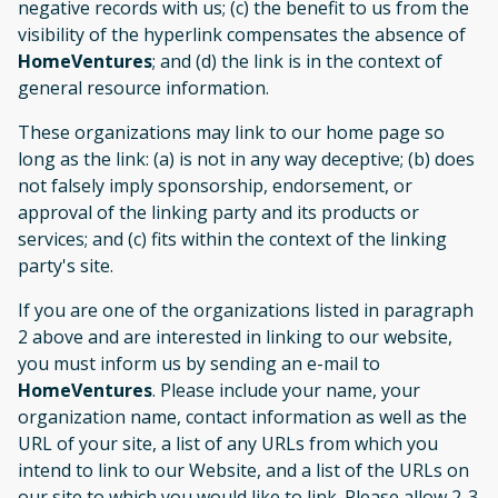
negative records with us; (c) the benefit to us from the
visibility of the hyperlink compensates the absence of
HomeVentures
; and (d) the link is in the context of
general resource information.
These organizations may link to our home page so
long as the link: (a) is not in any way deceptive; (b) does
not falsely imply sponsorship, endorsement, or
approval of the linking party and its products or
services; and (c) fits within the context of the linking
party's site.
If you are one of the organizations listed in paragraph
2 above and are interested in linking to our website,
you must inform us by sending an e-mail to
HomeVentures
. Please include your name, your
organization name, contact information as well as the
URL of your site, a list of any URLs from which you
intend to link to our Website, and a list of the URLs on
our site to which you would like to link. Please allow 2-3